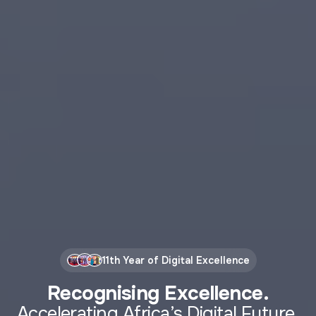
11th Year of Digital Excellence
Recognising Excellence.
Accelerating Africa’s Digital Future.