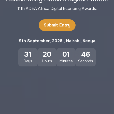
11th ADEA Africa Digital Economy Awards.
Submit Entry
9th September, 2026 , Nairobi, Kenya
31
20
01
44
Days
Hours
Minutes
Seconds